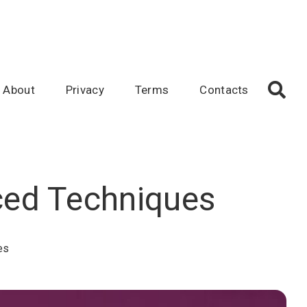
About
Privacy
Terms
Contacts
ced Techniques
es