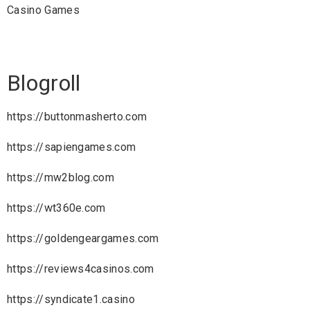
Casino Games
Blogroll
https://buttonmasherto.com
https://sapiengames.com
https://mw2blog.com
https://wt360e.com
https://goldengeargames.com
https://reviews4casinos.com
https://syndicate1.casino