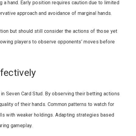
 a hand. Early position requires caution due to limited
ervative approach and avoidance of marginal hands.
ion but should still consider the actions of those yet
allowing players to observe opponents’ moves before
fectively
 in Seven Card Stud. By observing their betting actions
 quality of their hands. Common patterns to watch for
lls with weaker holdings. Adapting strategies based
uring gameplay.