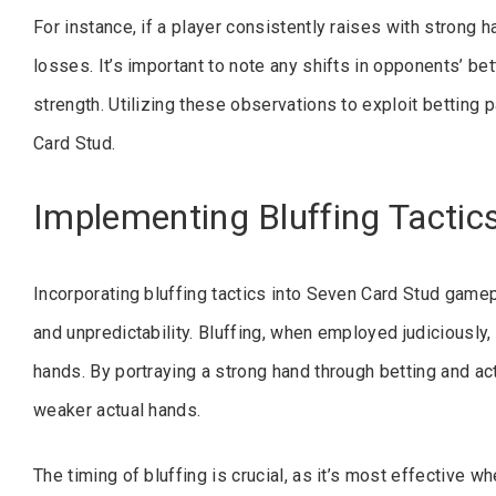
For instance, if a player consistently raises with strong
losses. It’s important to note any shifts in opponents’ bet
strength. Utilizing these observations to exploit betting
Card Stud.
Implementing Bluffing Tactic
Incorporating bluffing tactics into Seven Card Stud game
and unpredictability. Bluffing, when employed judiciously
hands. By portraying a strong hand through betting and a
weaker actual hands.
The timing of bluffing is crucial, as it’s most effective wh