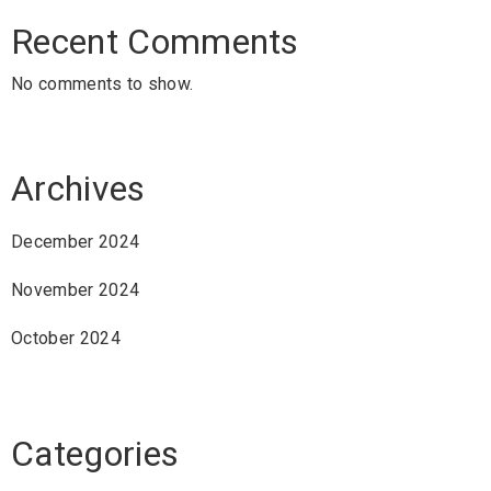
Recent Comments
No comments to show.
Archives
December 2024
November 2024
October 2024
Categories