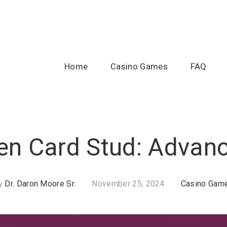
Home
Casino Games
FAQ
na777.com
ames
en Card Stud: Advan
y
Dr. Daron Moore Sr.
November 25, 2024
Casino Gam