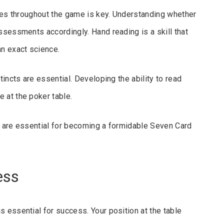
cies throughout the game is key. Understanding whether
ssessments accordingly. Hand reading is a skill that
an exact science.
tincts are essential. Developing the ability to read
 at the poker table.
s are essential for becoming a formidable Seven Card
ess
 essential for success. Your position at the table