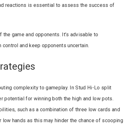
nd reactions is essential to assess the success of
f the game and opponents. It’s advisable to
n control and keep opponents uncertain.
trategies
buting complexity to gameplay. In Stud Hi-Lo split
r potential for winning both the high and low pots.
ilities, such as a combination of three low cards and
 or low hands as this may hinder the chance of scooping