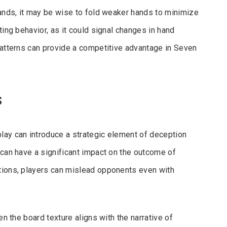
 hands, it may be wise to fold weaker hands to minimize
ting behavior, as it could signal changes in hand
 patterns can provide a competitive advantage in Seven
s
play can introduce a strategic element of deception
, can have a significant impact on the outcome of
ctions, players can mislead opponents even with
en the board texture aligns with the narrative of