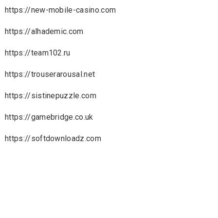
https://new-mobile-casino.com
https://alhademic.com
https://team102.ru
https://trouserarousal.net
https://sistinepuzzle.com
https://gamebridge.co.uk
https://softdownloadz.com