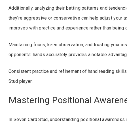
Additionally, analyzing their betting patterns and tenden
they’re aggressive or conservative can help adjust your a
improves with practice and experience rather than being 
Maintaining focus, keen observation, and trusting your ins
opponents’ hands accurately provides a notable advantage
Consistent practice and refinement of hand reading skill
Stud player.
Mastering Positional Awaren
In Seven Card Stud, understanding positional awareness is