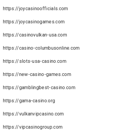
https://joycasinoofficials.com
https://joycasinogames.com
https://casinovulkan-usa.com
https://casino-columbusonline.com
https://slots-usa-casino.com
https://new-casino-games.com
https://gamblingbest-casino.com
https://gama-casino.org
https://vulkanvipcasino.com
https://vipcasinogroup.com