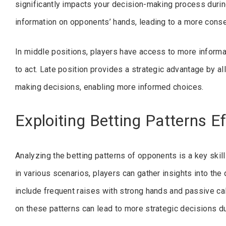
significantly impacts your decision-making process during
information on opponents’ hands, leading to a more cons
In middle positions, players have access to more informat
to act. Late position provides a strategic advantage by 
making decisions, enabling more informed choices.
Exploiting Betting Patterns Ef
Analyzing the betting patterns of opponents is a key skill
in various scenarios, players can gather insights into the
include frequent raises with strong hands and passive ca
on these patterns can lead to more strategic decisions d