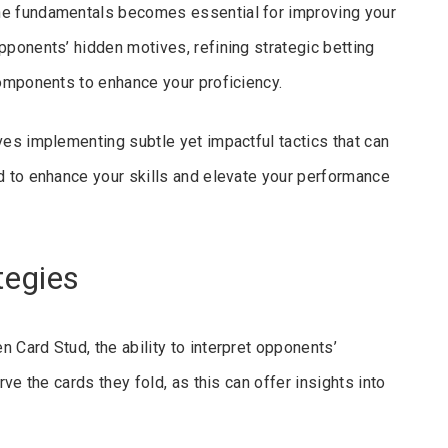
he fundamentals becomes essential for improving your
pponents’ hidden motives, refining strategic betting
components to enhance your proficiency.
ves implementing subtle yet impactful tactics that can
d to enhance your skills and elevate your performance
tegies
Card Stud, the ability to interpret opponents’
ve the cards they fold, as this can offer insights into