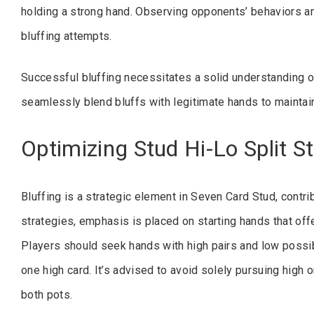
holding a strong hand. Observing opponents’ behaviors a
bluffing attempts.
Successful bluffing necessitates a solid understanding o
seamlessly blend bluffs with legitimate hands to maintai
Optimizing Stud Hi-Lo Split S
Bluffing is a strategic element in Seven Card Stud, contri
strategies, emphasis is placed on starting hands that offe
Players should seek hands with high pairs and low possib
one high card. It’s advised to avoid solely pursuing high
both pots.