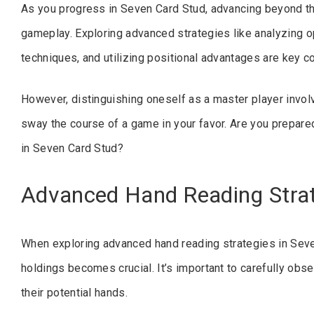
As you progress in Seven Card Stud, advancing beyond t
gameplay. Exploring advanced strategies like analyzing o
techniques, and utilizing positional advantages are key 
However, distinguishing oneself as a master player invol
sway the course of a game in your favor. Are you prepare
in Seven Card Stud?
Advanced Hand Reading Stra
When exploring advanced hand reading strategies in Seven 
holdings becomes crucial. It’s important to carefully obser
their potential hands.