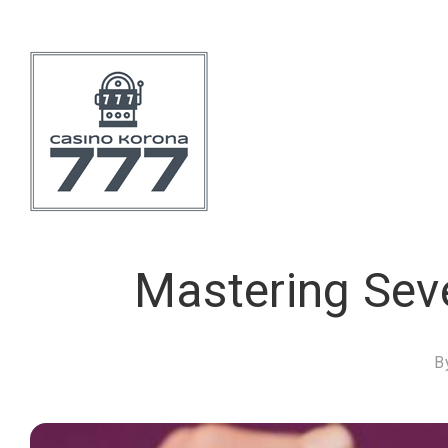
Skip
to
content
CasinoKoro
– Casino G
Mastering Sev
B