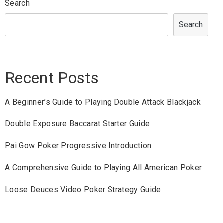
Search
Search
Recent Posts
A Beginner’s Guide to Playing Double Attack Blackjack
Double Exposure Baccarat Starter Guide
Pai Gow Poker Progressive Introduction
A Comprehensive Guide to Playing All American Poker
Loose Deuces Video Poker Strategy Guide