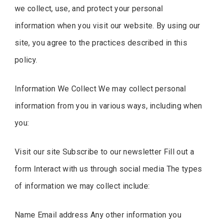
we collect, use, and protect your personal
information when you visit our website. By using our
site, you agree to the practices described in this
policy.
Information We Collect We may collect personal
information from you in various ways, including when
you:
Visit our site Subscribe to our newsletter Fill out a
form Interact with us through social media The types
of information we may collect include:
Name Email address Any other information you