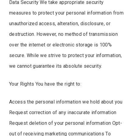
Data Security We take appropriate security
measures to protect your personal information from
unauthorized access, alteration, disclosure, or
destruction. However, no method of transmission
over the internet or electronic storage is 100%
secure. While we strive to protect your information,
we cannot guarantee its absolute security.
Your Rights You have the right to:
Access the personal information we hold about you
Request correction of any inaccurate information
Request deletion of your personal information Opt-
out of receiving marketing communications To