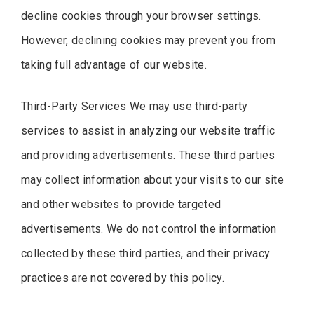
decline cookies through your browser settings.
However, declining cookies may prevent you from
taking full advantage of our website.
Third-Party Services We may use third-party
services to assist in analyzing our website traffic
and providing advertisements. These third parties
may collect information about your visits to our site
and other websites to provide targeted
advertisements. We do not control the information
collected by these third parties, and their privacy
practices are not covered by this policy.