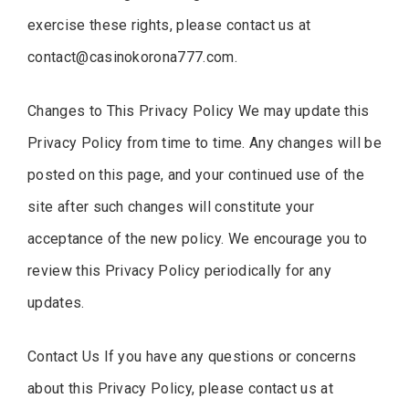
exercise these rights, please contact us at
contact@casinokorona777.com
.
Changes to This Privacy Policy We may update this
Privacy Policy from time to time. Any changes will be
posted on this page, and your continued use of the
site after such changes will constitute your
acceptance of the new policy. We encourage you to
review this Privacy Policy periodically for any
updates.
Contact Us If you have any questions or concerns
about this Privacy Policy, please contact us at