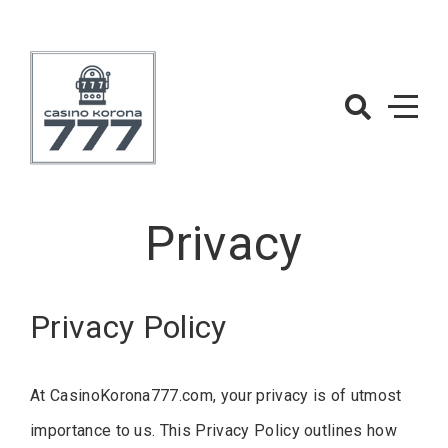
Skip
to
content
CasinoKorona
– Casino Gam
Privacy
Privacy Policy
At CasinoKorona777.com, your privacy is of utmost
importance to us. This Privacy Policy outlines how