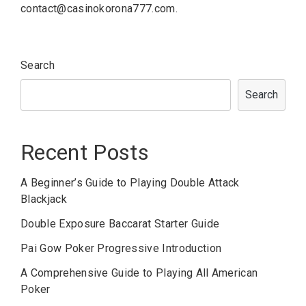
contact@casinokorona777.com
.
Search
Search
Recent Posts
A Beginner’s Guide to Playing Double Attack
Blackjack
Double Exposure Baccarat Starter Guide
Pai Gow Poker Progressive Introduction
A Comprehensive Guide to Playing All American
Poker