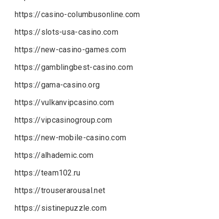
https://casino-columbusonline.com
https://slots-usa-casino.com
https://new-casino-games.com
https://gamblingbest-casino.com
https://gama-casino.org
https://vulkanvipcasino.com
https://vipcasinogroup.com
https://new-mobile-casino.com
https://alhademic.com
https://team102.ru
https://trouserarousal.net
https://sistinepuzzle.com