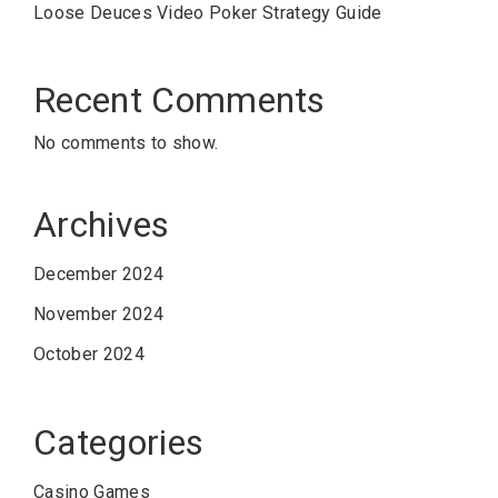
Loose Deuces Video Poker Strategy Guide
Recent Comments
No comments to show.
Archives
December 2024
November 2024
October 2024
Categories
Casino Games