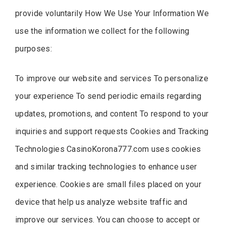
provide voluntarily How We Use Your Information We
use the information we collect for the following
purposes:
To improve our website and services To personalize
your experience To send periodic emails regarding
updates, promotions, and content To respond to your
inquiries and support requests Cookies and Tracking
Technologies CasinoKorona777.com uses cookies
and similar tracking technologies to enhance user
experience. Cookies are small files placed on your
device that help us analyze website traffic and
improve our services. You can choose to accept or