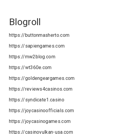
Blogroll
https://buttonmasherto.com
https://sapiengames.com
https://mw2blog.com
https://wt360e.com
https://goldengeargames.com
https://reviews4casinos.com
https://syndicate1.casino
https://joycasinoofficials.com
https://joycasinogames.com
https://casinovulkan-usa.com