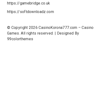
https://gamebridge.co.uk
https://softdownloadz.com
© Copyright 2026
CasinoKorona777.com – Casino
Games
. All rights reserved.
|
Designed By
99colorthemes