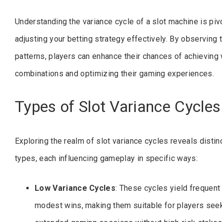
Understanding the variance cycle of a slot machine is pivo
adjusting your betting strategy effectively. By observing
patterns, players can enhance their chances of achieving
combinations and optimizing their gaming experiences.
Types of Slot Variance Cycles
Exploring the realm of slot variance cycles reveals distin
types, each influencing gameplay in specific ways:
Low Variance Cycles
: These cycles yield frequent
modest wins, making them suitable for players see