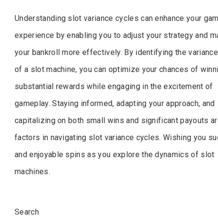
Understanding slot variance cycles can enhance your ga
experience by enabling you to adjust your strategy and 
your bankroll more effectively. By identifying the varianc
of a slot machine, you can optimize your chances of winn
substantial rewards while engaging in the excitement of
gameplay. Staying informed, adapting your approach, and
capitalizing on both small wins and significant payouts a
factors in navigating slot variance cycles. Wishing you s
and enjoyable spins as you explore the dynamics of slot
machines.
Search