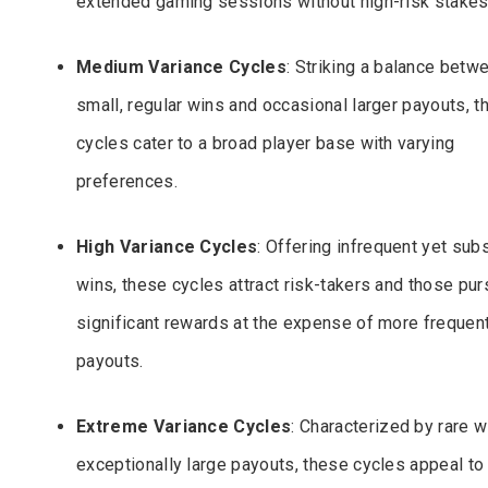
extended gaming sessions without high-risk stakes
Medium Variance Cycles
: Striking a balance betw
small, regular wins and occasional larger payouts, t
cycles cater to a broad player base with varying
preferences.
High Variance Cycles
: Offering infrequent yet subs
wins, these cycles attract risk-takers and those pur
significant rewards at the expense of more frequen
payouts.
Extreme Variance Cycles
: Characterized by rare w
exceptionally large payouts, these cycles appeal to