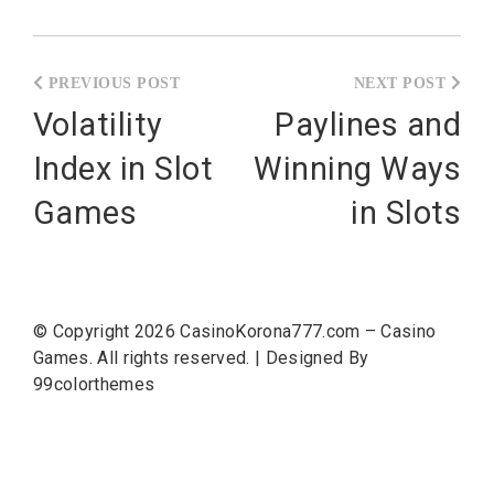
Post
navigation
Volatility
Paylines and
Index in Slot
Winning Ways
Games
in Slots
© Copyright 2026
CasinoKorona777.com – Casino
Games
. All rights reserved.
|
Designed By
99colorthemes