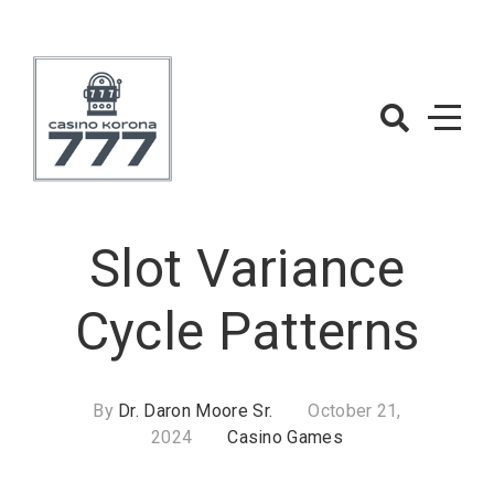
Skip
to
content
CasinoKorona
– Casino Gam
Slot Variance
Cycle Patterns
By
Dr. Daron Moore Sr.
October 21,
2024
Casino Games