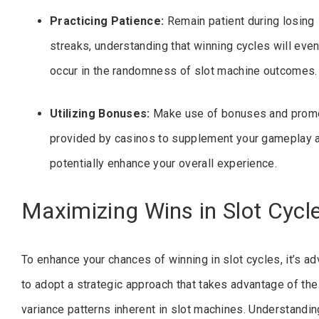
Practicing Patience:
Remain patient during losing
streaks, understanding that winning cycles will even
occur in the randomness of slot machine outcomes.
Utilizing Bonuses:
Make use of bonuses and prom
provided by casinos to supplement your gameplay 
potentially enhance your overall experience.
Maximizing Wins in Slot Cycl
To enhance your chances of winning in slot cycles, it’s ad
to adopt a strategic approach that takes advantage of the
variance patterns inherent in slot machines. Understandin