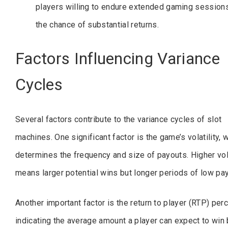
players willing to endure extended gaming sessions
the chance of substantial returns.
Factors Influencing Variance
Cycles
Several factors contribute to the variance cycles of slot
machines. One significant factor is the game’s volatility, 
determines the frequency and size of payouts. Higher vola
means larger potential wins but longer periods of low pa
Another important factor is the return to player (RTP) per
indicating the average amount a player can expect to win 