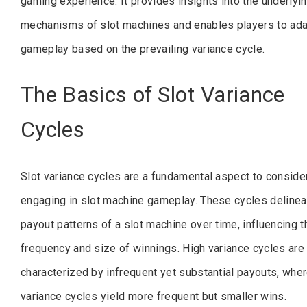
gaming experience. It provides insights into the underlyi
mechanisms of slot machines and enables players to adap
gameplay based on the prevailing variance cycle.
The Basics of Slot Variance
Cycles
Slot variance cycles are a fundamental aspect to consid
engaging in slot machine gameplay. These cycles delinea
payout patterns of a slot machine over time, influencing t
frequency and size of winnings. High variance cycles are
characterized by infrequent yet substantial payouts, whe
variance cycles yield more frequent but smaller wins.