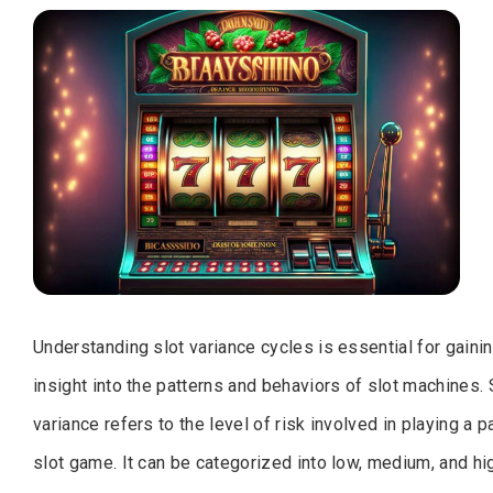
Understanding slot variance cycles is essential for gaini
insight into the patterns and behaviors of slot machines. 
variance refers to the level of risk involved in playing a pa
slot game. It can be categorized into low, medium, and hi