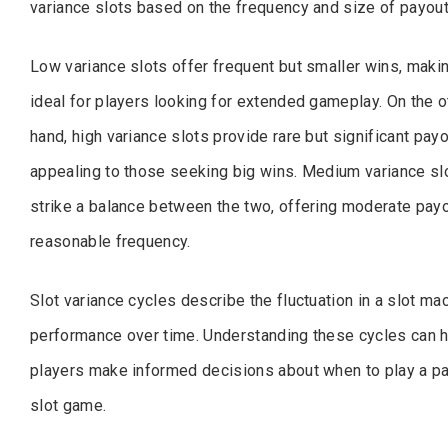
variance slots based on the frequency and size of payout
Low variance slots offer frequent but smaller wins, maki
ideal for players looking for extended gameplay. On the o
hand, high variance slots provide rare but significant payo
appealing to those seeking big wins. Medium variance sl
strike a balance between the two, offering moderate payo
reasonable frequency.
Slot variance cycles describe the fluctuation in a slot ma
performance over time. Understanding these cycles can 
players make informed decisions about when to play a par
slot game.