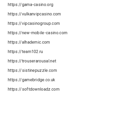
https://gama-casino.org
https://vulkanvipcasino.com
https://vipcasinogroup.com
https://new-mobile-casino.com
https://alhademic.com
https://team102.ru
https://trouserarousal.net
https://sistinepuzzle.com
https://gamebridge.co.uk
https://softdownloadz.com