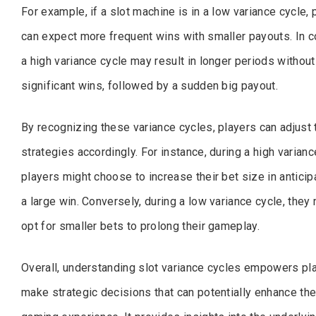
For example, if a slot machine is in a low variance cycle, 
can expect more frequent wins with smaller payouts. In c
a high variance cycle may result in longer periods without
significant wins, followed by a sudden big payout.
By recognizing these variance cycles, players can adjust 
strategies accordingly. For instance, during a high varianc
players might choose to increase their bet size in anticip
a large win. Conversely, during a low variance cycle, they
opt for smaller bets to prolong their gameplay.
Overall, understanding slot variance cycles empowers pl
make strategic decisions that can potentially enhance the