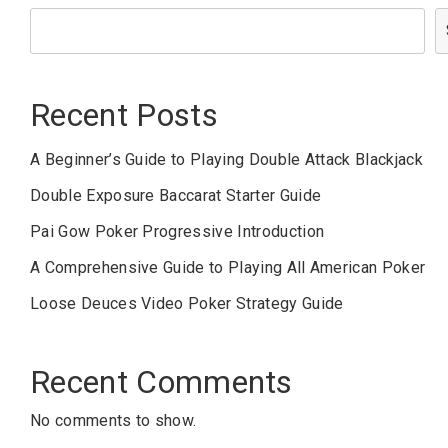
Recent Posts
A Beginner’s Guide to Playing Double Attack Blackjack
Double Exposure Baccarat Starter Guide
Pai Gow Poker Progressive Introduction
A Comprehensive Guide to Playing All American Poker
Loose Deuces Video Poker Strategy Guide
Recent Comments
No comments to show.