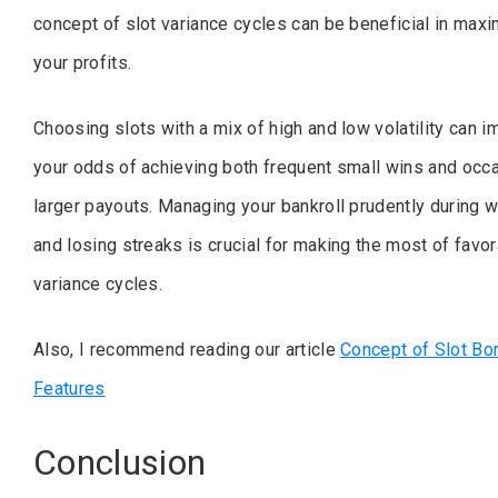
concept of slot variance cycles can be beneficial in maxi
your profits.
Choosing slots with a mix of high and low volatility can 
your odds of achieving both frequent small wins and occ
larger payouts. Managing your bankroll prudently during w
and losing streaks is crucial for making the most of favo
variance cycles.
Also, I recommend reading our article
Concept of Slot Bo
Features
Conclusion