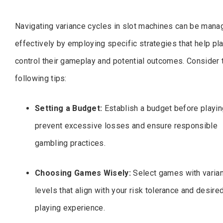
Navigating variance cycles in slot machines can be mana
effectively by employing specific strategies that help pl
control their gameplay and potential outcomes. Consider 
following tips:
Setting a Budget:
Establish a budget before playin
prevent excessive losses and ensure responsible
gambling practices.
Choosing Games Wisely:
Select games with varia
levels that align with your risk tolerance and desire
playing experience.