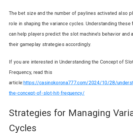
The bet size and the number of paylines activated also p
role in shaping the variance cycles. Understanding these 
can help players predict the slot machine’s behavior and 
their gameplay strategies accordingly.
If you are interested in Understanding the Concept of Slot
Frequency, read this
article:
https://casinokorona777.com/2024/10/28/unders
the-concept-of-slot-hit-frequency/
Strategies for Managing Vari
Cycles