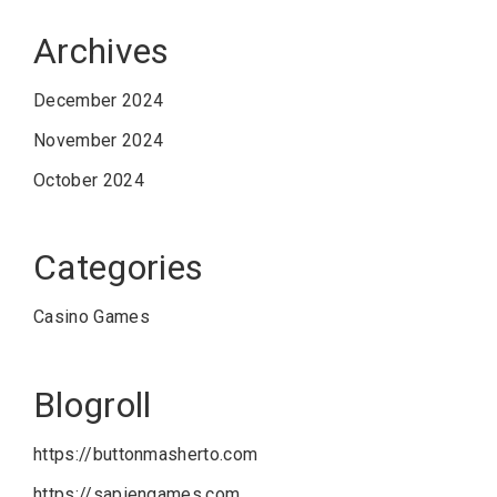
Archives
December 2024
November 2024
October 2024
Categories
Casino Games
Blogroll
https://buttonmasherto.com
https://sapiengames.com