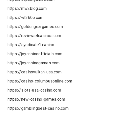
https://mw2blog.com
https://wt360e.com
https://goldengeargames.com
https://reviews4casinos.com
https://syndicate1.casino
https://joycasinoofficials.com
https://joycasinogames.com
https://casinovulkan-usa.com
https://casino-columbusonline.com
https://slots-usa-casino.com
https://new-casino-games.com
https://gamblingbest-casino.com