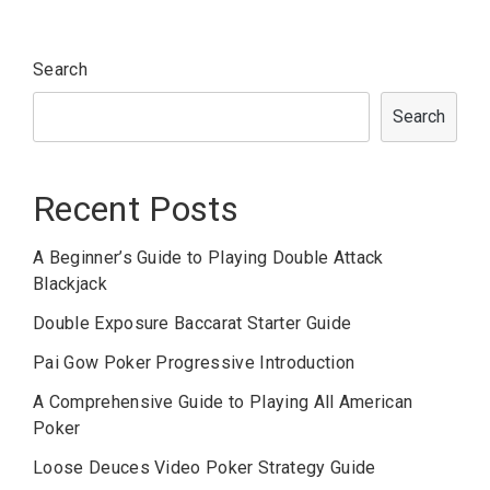
Search
Search
Recent Posts
A Beginner’s Guide to Playing Double Attack
Blackjack
Double Exposure Baccarat Starter Guide
Pai Gow Poker Progressive Introduction
A Comprehensive Guide to Playing All American
Poker
Loose Deuces Video Poker Strategy Guide