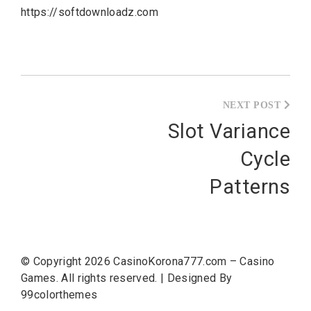
https://softdownloadz.com
Post
navigation
Slot Variance
Cycle
Patterns
© Copyright 2026
CasinoKorona777.com – Casino
Games
. All rights reserved.
|
Designed By
99colorthemes