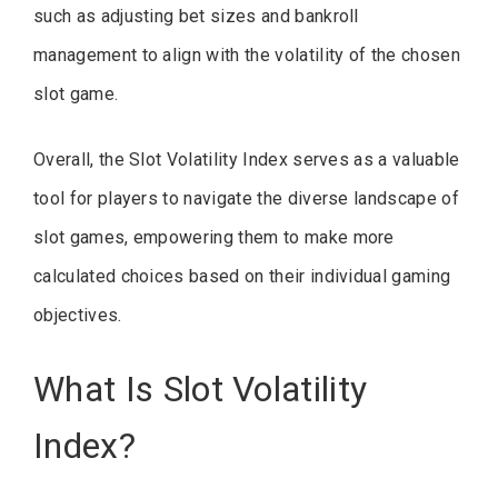
such as adjusting bet sizes and bankroll
management to align with the volatility of the chosen
slot game.
Overall, the Slot Volatility Index serves as a valuable
tool for players to navigate the diverse landscape of
slot games, empowering them to make more
calculated choices based on their individual gaming
objectives.
What Is Slot Volatility
Index?