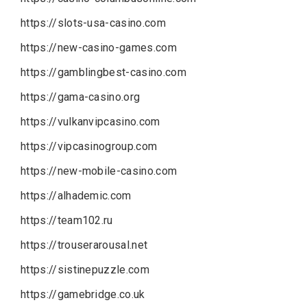
https://slots-usa-casino.com
https://new-casino-games.com
https://gamblingbest-casino.com
https://gama-casino.org
https://vulkanvipcasino.com
https://vipcasinogroup.com
https://new-mobile-casino.com
https://alhademic.com
https://team102.ru
https://trouserarousal.net
https://sistinepuzzle.com
https://gamebridge.co.uk