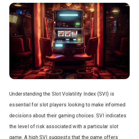
Understanding the Slot Volatility Index (SVI) is
essential for slot players looking to make informed
decisions about their gaming choices. SVI indicates
the level of risk associated with a particular slot
game. A high SVI suggests that the game offers