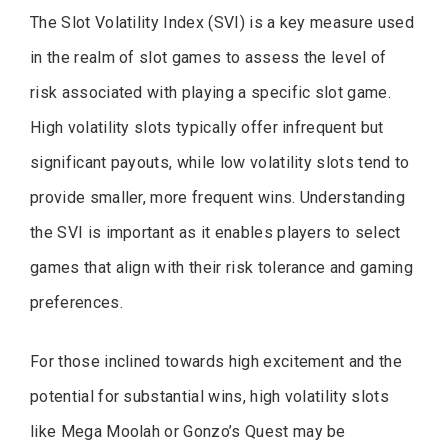
The Slot Volatility Index (SVI) is a key measure used
in the realm of slot games to assess the level of
risk associated with playing a specific slot game.
High volatility slots typically offer infrequent but
significant payouts, while low volatility slots tend to
provide smaller, more frequent wins. Understanding
the SVI is important as it enables players to select
games that align with their risk tolerance and gaming
preferences.
For those inclined towards high excitement and the
potential for substantial wins, high volatility slots
like Mega Moolah or Gonzo’s Quest may be