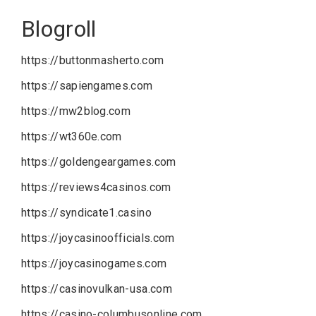
Blogroll
https://buttonmasherto.com
https://sapiengames.com
https://mw2blog.com
https://wt360e.com
https://goldengeargames.com
https://reviews4casinos.com
https://syndicate1.casino
https://joycasinoofficials.com
https://joycasinogames.com
https://casinovulkan-usa.com
https://casino-columbusonline.com