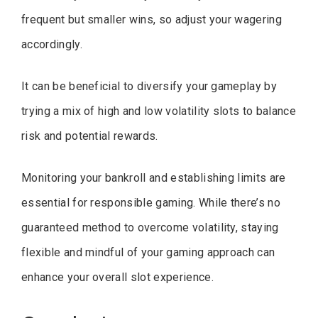
frequent but smaller wins, so adjust your wagering
accordingly.
It can be beneficial to diversify your gameplay by
trying a mix of high and low volatility slots to balance
risk and potential rewards.
Monitoring your bankroll and establishing limits are
essential for responsible gaming. While there’s no
guaranteed method to overcome volatility, staying
flexible and mindful of your gaming approach can
enhance your overall slot experience.