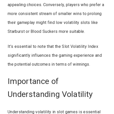
appealing choices. Conversely, players who prefer a
more consistent stream of smaller wins to prolong
their gameplay might find low volatility slots like
Starburst or Blood Suckers more suitable.
It’s essential to note that the Slot Volatility Index
significantly influences the gaming experience and
the potential outcomes in terms of winnings.
Importance of
Understanding Volatility
Understanding volatility in slot games is essential