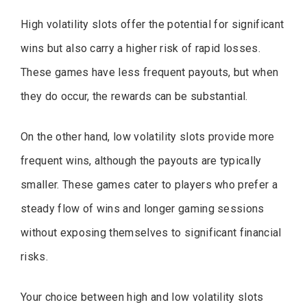
High volatility slots offer the potential for significant
wins but also carry a higher risk of rapid losses.
These games have less frequent payouts, but when
they do occur, the rewards can be substantial.
On the other hand, low volatility slots provide more
frequent wins, although the payouts are typically
smaller. These games cater to players who prefer a
steady flow of wins and longer gaming sessions
without exposing themselves to significant financial
risks.
Your choice between high and low volatility slots