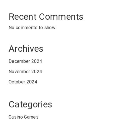
Recent Comments
No comments to show.
Archives
December 2024
November 2024
October 2024
Categories
Casino Games