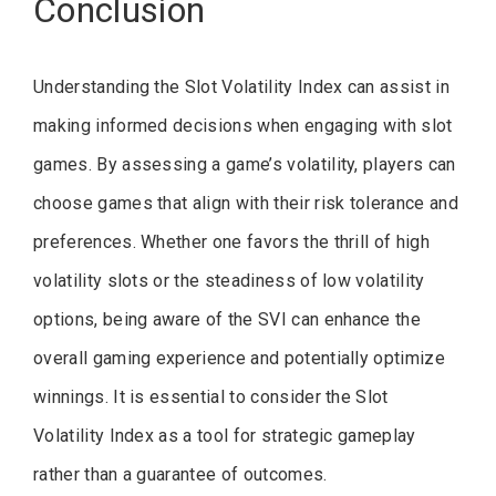
Conclusion
Understanding the Slot Volatility Index can assist in
making informed decisions when engaging with slot
games. By assessing a game’s volatility, players can
choose games that align with their risk tolerance and
preferences. Whether one favors the thrill of high
volatility slots or the steadiness of low volatility
options, being aware of the SVI can enhance the
overall gaming experience and potentially optimize
winnings. It is essential to consider the Slot
Volatility Index as a tool for strategic gameplay
rather than a guarantee of outcomes.