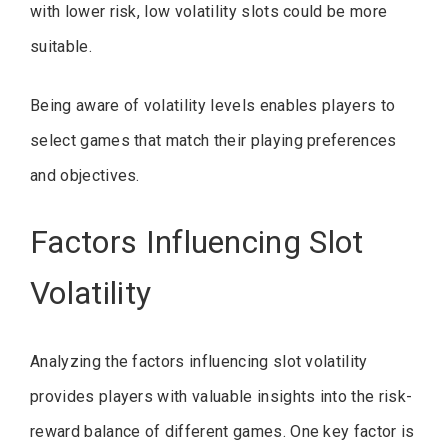
with lower risk, low volatility slots could be more
suitable.
Being aware of volatility levels enables players to
select games that match their playing preferences
and objectives.
Factors Influencing Slot
Volatility
Analyzing the factors influencing slot volatility
provides players with valuable insights into the risk-
reward balance of different games. One key factor is