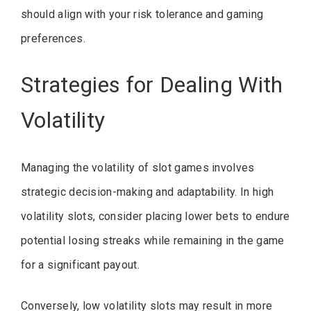
should align with your risk tolerance and gaming
preferences.
Strategies for Dealing With
Volatility
Managing the volatility of slot games involves
strategic decision-making and adaptability. In high
volatility slots, consider placing lower bets to endure
potential losing streaks while remaining in the game
for a significant payout.
Conversely, low volatility slots may result in more