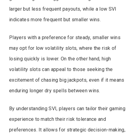
larger but less frequent payouts, while a low SVI
indicates more frequent but smaller wins.
Players with a preference for steady, smaller wins
may opt for low volatility slots, where the risk of
losing quickly is lower. On the other hand, high
volatility slots can appeal to those seeking the
excitement of chasing big jackpots, even if it means
enduring longer dry spells between wins.
By understanding SVI, players can tailor their gaming
experience to match their risk tolerance and
preferences. It allows for strategic decision-making,