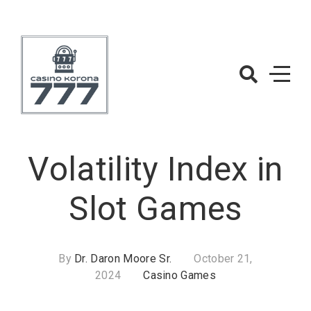
Skip
to
content
CasinoKorona
– Casino Gam
Volatility Index in
Slot Games
By
Dr. Daron Moore Sr.
October 21,
2024
Casino Games