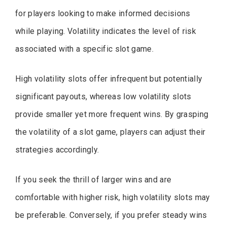
for players looking to make informed decisions
while playing. Volatility indicates the level of risk
associated with a specific slot game.
High volatility slots offer infrequent but potentially
significant payouts, whereas low volatility slots
provide smaller yet more frequent wins. By grasping
the volatility of a slot game, players can adjust their
strategies accordingly.
If you seek the thrill of larger wins and are
comfortable with higher risk, high volatility slots may
be preferable. Conversely, if you prefer steady wins