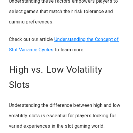
Understanding these factors empowers players to
select games that match their risk tolerance and
gaming preferences.
Check out our article
Understanding the Concept of
Slot Variance Cycles
to learn more.
High vs. Low Volatility
Slots
Understanding the difference between high and low
volatility slots is essential for players looking for
varied experiences in the slot gaming world.