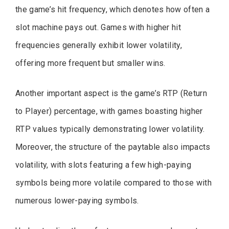
the game’s hit frequency, which denotes how often a
slot machine pays out. Games with higher hit
frequencies generally exhibit lower volatility,
offering more frequent but smaller wins.
Another important aspect is the game’s RTP (Return
to Player) percentage, with games boasting higher
RTP values typically demonstrating lower volatility.
Moreover, the structure of the paytable also impacts
volatility, with slots featuring a few high-paying
symbols being more volatile compared to those with
numerous lower-paying symbols.