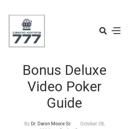
Skip
to
content
CasinoKorona
– Casino Gam
Bonus Deluxe
Video Poker
Guide
By
Dr. Daron Moore Sr.
October 28,