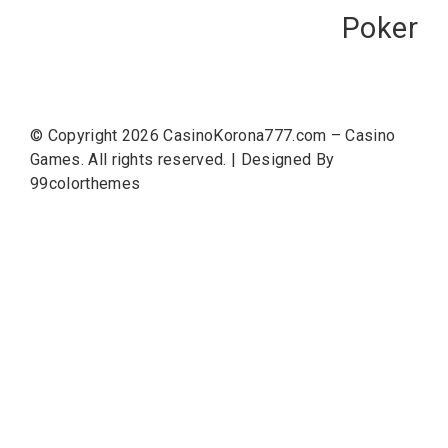
Poker
© Copyright 2026
CasinoKorona777.com – Casino
Games
. All rights reserved.
|
Designed By
99colorthemes