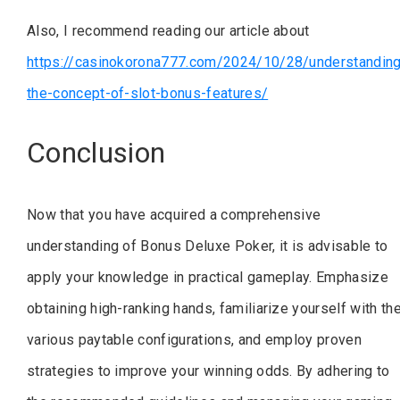
Also, I recommend reading our article about
https://casinokorona777.com/2024/10/28/understanding
the-concept-of-slot-bonus-features/
Conclusion
Now that you have acquired a comprehensive
understanding of Bonus Deluxe Poker, it is advisable to
apply your knowledge in practical gameplay. Emphasize
obtaining high-ranking hands, familiarize yourself with th
various paytable configurations, and employ proven
strategies to improve your winning odds. By adhering to