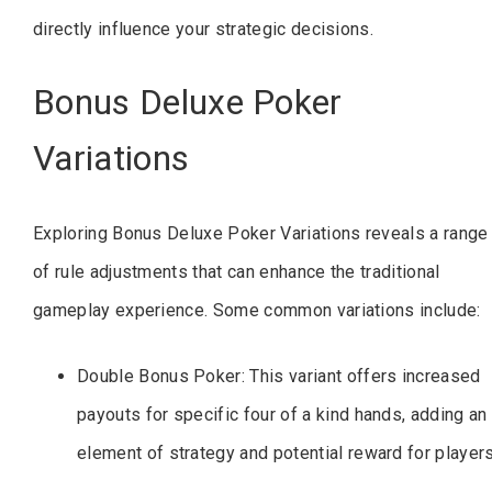
directly influence your strategic decisions.
Bonus Deluxe Poker
Variations
Exploring Bonus Deluxe Poker Variations reveals a range
of rule adjustments that can enhance the traditional
gameplay experience. Some common variations include:
Double Bonus Poker: This variant offers increased
payouts for specific four of a kind hands, adding an
element of strategy and potential reward for players