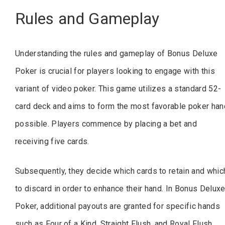
Rules and Gameplay
Understanding the rules and gameplay of Bonus Deluxe
Poker is crucial for players looking to engage with this
variant of video poker. This game utilizes a standard 52-
card deck and aims to form the most favorable poker han
possible. Players commence by placing a bet and
receiving five cards.
Subsequently, they decide which cards to retain and whic
to discard in order to enhance their hand. In Bonus Delux
Poker, additional payouts are granted for specific hands
such as Four of a Kind, Straight Flush, and Royal Flush.