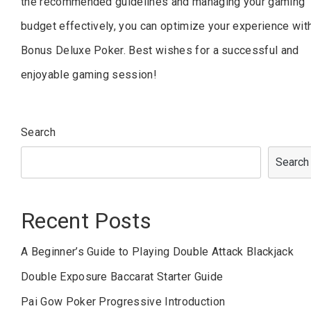
the recommended guidelines and managing your gaming
budget effectively, you can optimize your experience wit
Bonus Deluxe Poker. Best wishes for a successful and
enjoyable gaming session!
Search
Search
Recent Posts
A Beginner’s Guide to Playing Double Attack Blackjack
Double Exposure Baccarat Starter Guide
Pai Gow Poker Progressive Introduction