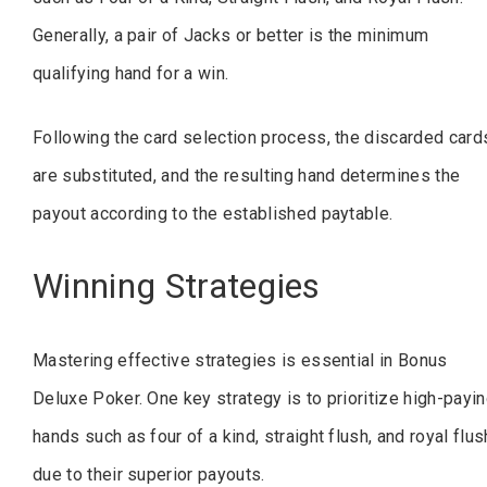
Generally, a pair of Jacks or better is the minimum
qualifying hand for a win.
Following the card selection process, the discarded card
are substituted, and the resulting hand determines the
payout according to the established paytable.
Winning Strategies
Mastering effective strategies is essential in Bonus
Deluxe Poker. One key strategy is to prioritize high-payi
hands such as four of a kind, straight flush, and royal flus
due to their superior payouts.