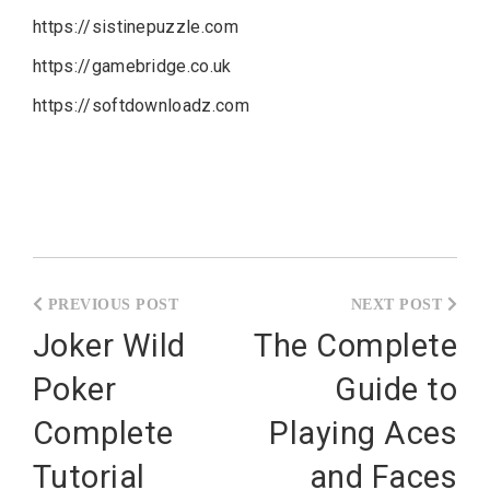
https://sistinepuzzle.com
https://gamebridge.co.uk
https://softdownloadz.com
Post
navigation
Joker Wild
The Complete
Poker
Guide to
Complete
Playing Aces
Tutorial
and Faces