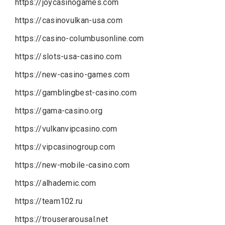
https://joycasinogames.com
https://casinovulkan-usa.com
https://casino-columbusonline.com
https://slots-usa-casino.com
https://new-casino-games.com
https://gamblingbest-casino.com
https://gama-casino.org
https://vulkanvipcasino.com
https://vipcasinogroup.com
https://new-mobile-casino.com
https://alhademic.com
https://team102.ru
https://trouserarousal.net