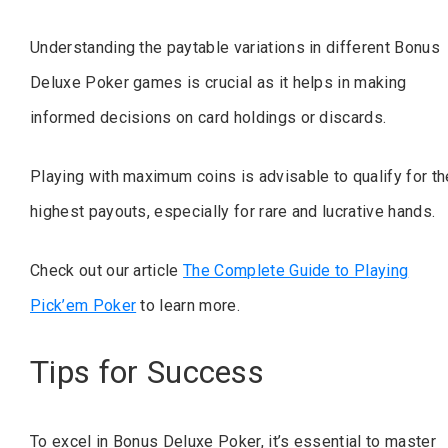
Understanding the paytable variations in different Bonus
Deluxe Poker games is crucial as it helps in making
informed decisions on card holdings or discards.
Playing with maximum coins is advisable to qualify for th
highest payouts, especially for rare and lucrative hands.
Check out our article
The Complete Guide to Playing
Pick’em Poker
to learn more.
Tips for Success
To excel in Bonus Deluxe Poker, it’s essential to master