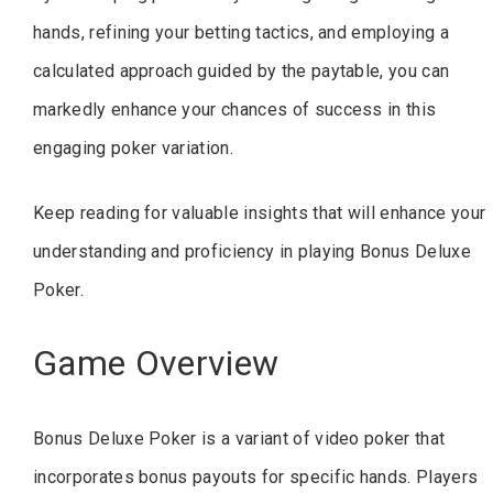
hands, refining your betting tactics, and employing a
calculated approach guided by the paytable, you can
markedly enhance your chances of success in this
engaging poker variation.
Keep reading for valuable insights that will enhance your
understanding and proficiency in playing Bonus Deluxe
Poker.
Game Overview
Bonus Deluxe Poker is a variant of video poker that
incorporates bonus payouts for specific hands. Players