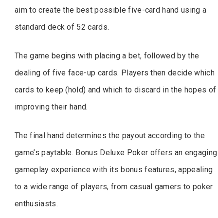
aim to create the best possible five-card hand using a
standard deck of 52 cards.
The game begins with placing a bet, followed by the
dealing of five face-up cards. Players then decide which
cards to keep (hold) and which to discard in the hopes of
improving their hand.
The final hand determines the payout according to the
game’s paytable. Bonus Deluxe Poker offers an engaging
gameplay experience with its bonus features, appealing
to a wide range of players, from casual gamers to poker
enthusiasts.