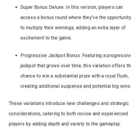
Super Bonus Deluxe: In this version, players can
access a bonus round where they’ve the opportunit
to multiply their winnings, adding an extra layer of
excitement to the game.
Progressive Jackpot Bonus: Featuring a progressiv
jackpot that grows over time, this variation offers t
chance to win a substantial prize with a royal flush,
creating additional suspense and potential big wins
These variations introduce new challenges and strategic
considerations, catering to both novice and experienced
players by adding depth and variety to the gameplay.