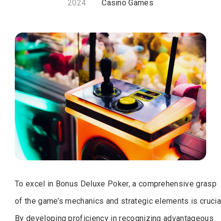
2024
Casino Games
To excel in Bonus Deluxe Poker, a comprehensive grasp
of the game’s mechanics and strategic elements is crucia
By developing proficiency in recognizing advantageous