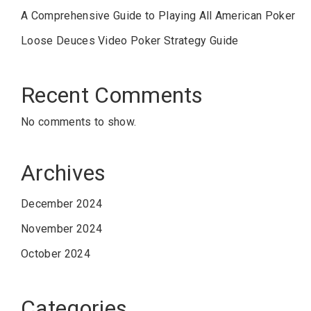
A Comprehensive Guide to Playing All American Poker
Loose Deuces Video Poker Strategy Guide
Recent Comments
No comments to show.
Archives
December 2024
November 2024
October 2024
Categories