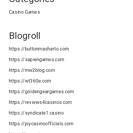
Casino Games
Blogroll
https://buttonmasherto.com
https://sapiengames.com
https://mw2blog.com
https://wt360e.com
https://goldengeargames.com
https://reviews4casinos.com
https://syndicate1.casino
https://joycasinoofficials.com