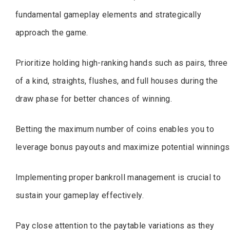
fundamental gameplay elements and strategically
approach the game.
Prioritize holding high-ranking hands such as pairs, three
of a kind, straights, flushes, and full houses during the
draw phase for better chances of winning.
Betting the maximum number of coins enables you to
leverage bonus payouts and maximize potential winnings
Implementing proper bankroll management is crucial to
sustain your gameplay effectively.
Pay close attention to the paytable variations as they