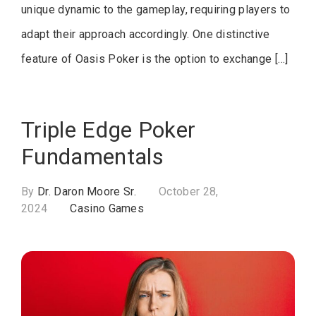
unique dynamic to the gameplay, requiring players to
adapt their approach accordingly. One distinctive
feature of Oasis Poker is the option to exchange […]
Triple Edge Poker
Fundamentals
By
Dr. Daron Moore Sr.
October 28,
2024
Casino Games