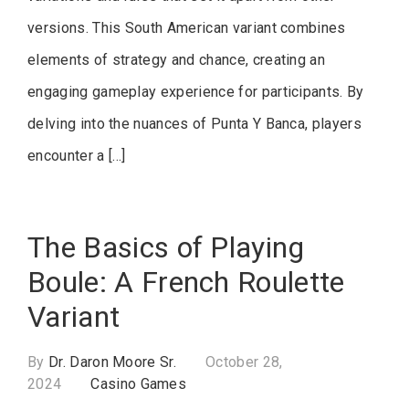
versions. This South American variant combines
elements of strategy and chance, creating an
engaging gameplay experience for participants. By
delving into the nuances of Punta Y Banca, players
encounter a […]
The Basics of Playing
Boule: A French Roulette
Variant
By
Dr. Daron Moore Sr.
October 28,
2024
Casino Games