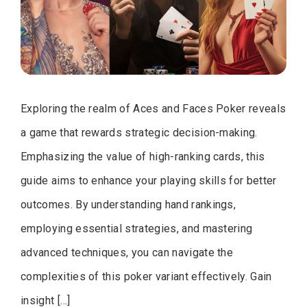
Exploring the realm of Aces and Faces Poker reveals
a game that rewards strategic decision-making.
Emphasizing the value of high-ranking cards, this
guide aims to enhance your playing skills for better
outcomes. By understanding hand rankings,
employing essential strategies, and mastering
advanced techniques, you can navigate the
complexities of this poker variant effectively. Gain
insight […]