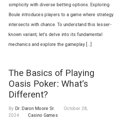
simplicity with diverse betting options. Exploring
Boule introduces players to a game where strategy
intersects with chance. To understand this lesser-
known variant, let’s delve into its fundamental
mechanics and explore the gameplay […]
The Basics of Playing
Oasis Poker: What’s
Different?
By
Dr. Daron Moore Sr.
October 28,
2024
Casino Games