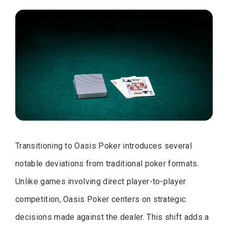
Transitioning to Oasis Poker introduces several
notable deviations from traditional poker formats.
Unlike games involving direct player-to-player
competition, Oasis Poker centers on strategic
decisions made against the dealer. This shift adds a