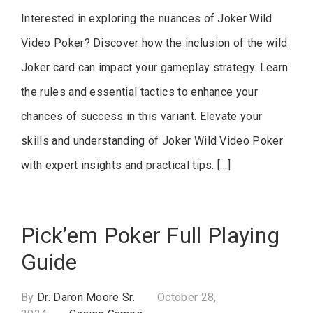
Interested in exploring the nuances of Joker Wild
Video Poker? Discover how the inclusion of the wild
Joker card can impact your gameplay strategy. Learn
the rules and essential tactics to enhance your
chances of success in this variant. Elevate your
skills and understanding of Joker Wild Video Poker
with expert insights and practical tips. […]
Pick’em Poker Full Playing
Guide
By
Dr. Daron Moore Sr.
October 28,