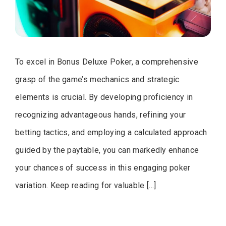
To excel in Bonus Deluxe Poker, a comprehensive
grasp of the game’s mechanics and strategic
elements is crucial. By developing proficiency in
recognizing advantageous hands, refining your
betting tactics, and employing a calculated approach
guided by the paytable, you can markedly enhance
your chances of success in this engaging poker
variation. Keep reading for valuable […]