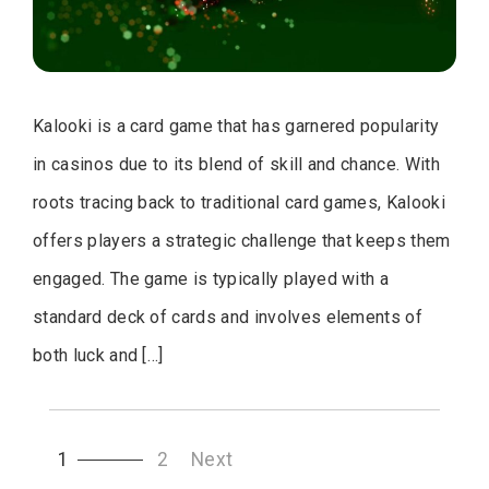
Kalooki is a card game that has garnered popularity
in casinos due to its blend of skill and chance. With
roots tracing back to traditional card games, Kalooki
offers players a strategic challenge that keeps them
engaged. The game is typically played with a
standard deck of cards and involves elements of
both luck and […]
Posts
1
2
Next
navigation