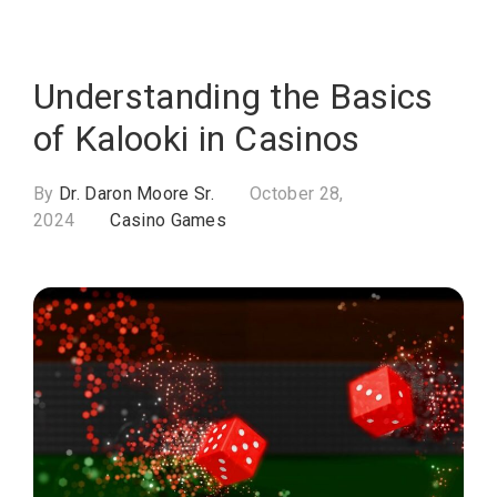
Understanding the Basics
of Kalooki in Casinos
By
Dr. Daron Moore Sr.
October 28,
2024
Casino Games