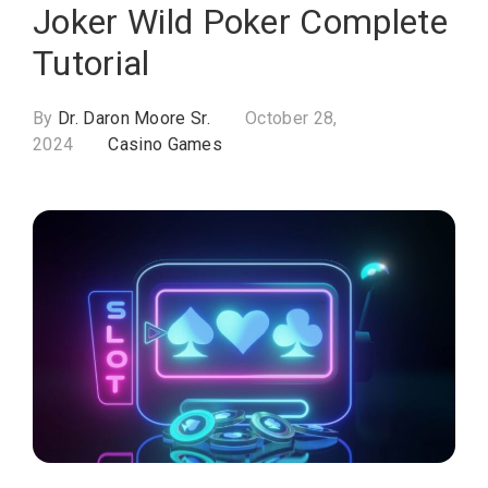
Joker Wild Poker Complete
Tutorial
By
Dr. Daron Moore Sr.
October 28,
2024
Casino Games