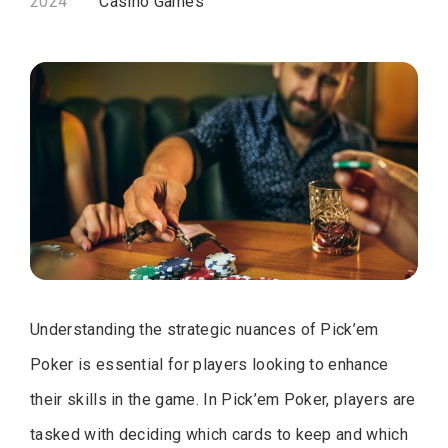
2024
Casino Games
Understanding the strategic nuances of Pick’em
Poker is essential for players looking to enhance
their skills in the game. In Pick’em Poker, players are
tasked with deciding which cards to keep and which