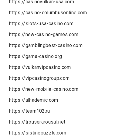
https://casinovulkan-usa.com
https://casino-columbusonline.com
https://slots-usa-casino.com
https://new-casino-games.com
https://gamblingbest-casino.com
https://gama-casino.org
https://vulkanvipcasino.com
https://vipcasinogroup.com
https://new-mobile-casino.com
https://alhademic.com
https://team102.ru
https://trouserarousal.net
https://sistinepuzzle.com