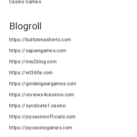
Casino Games
Blogroll
https://buttonmasherto.com
https://sapiengames.com
https://mw2blog.com
https://wt360e.com
https://goldengeargames.com
https://reviews4casinos.com
https://syndicate1.casino
https://joycasinoofficials.com
https://joycasinogames.com