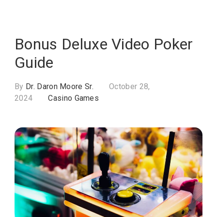
Bonus Deluxe Video Poker
Guide
By
Dr. Daron Moore Sr.
October 28,
2024
Casino Games