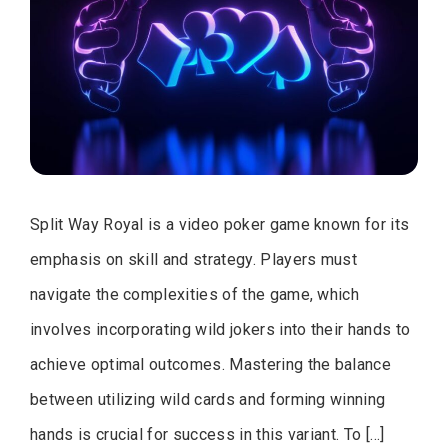
Split Way Royal is a video poker game known for its
emphasis on skill and strategy. Players must
navigate the complexities of the game, which
involves incorporating wild jokers into their hands to
achieve optimal outcomes. Mastering the balance
between utilizing wild cards and forming winning
hands is crucial for success in this variant. To […]