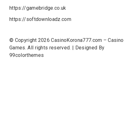
https://gamebridge.co.uk
https://softdownloadz.com
© Copyright 2026
CasinoKorona777.com – Casino
Games
. All rights reserved.
|
Designed By
99colorthemes