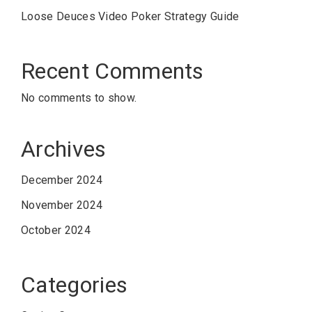
Loose Deuces Video Poker Strategy Guide
Recent Comments
No comments to show.
Archives
December 2024
November 2024
October 2024
Categories