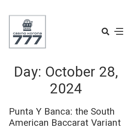
Skip
to
content
CasinoKorona
– Casino Gam
Day:
October 28,
2024
Punta Y Banca: the South
American Baccarat Variant