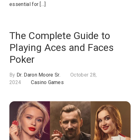
essential for […]
The Complete Guide to
Playing Aces and Faces
Poker
By
Dr. Daron Moore Sr.
October 28,
2024
Casino Games