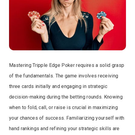
Mastering Tripple Edge Poker requires a solid grasp
of the fundamentals. The game involves receiving
three cards initially and engaging in strategic
decision-making during the betting rounds. Knowing
when to fold, call, or raise is crucial in maximizing
your chances of success. Familiarizing yourself with
hand rankings and refining your strategic skills are