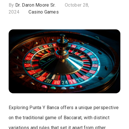
By
Dr. Daron Moore Sr.
October 28,
2024
Casino Games
Exploring Punta Y Banca offers a unique perspective
on the traditional game of Baccarat, with distinct
variations and rules that set it apart from other