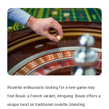
Roulette enthusiasts looking for a new game may
find Boule, a French variant, intriguing. Boule offers a
unique twist on traditional roulette, blending