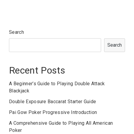
Search
Search
Recent Posts
A Beginner’s Guide to Playing Double Attack
Blackjack
Double Exposure Baccarat Starter Guide
Pai Gow Poker Progressive Introduction
A Comprehensive Guide to Playing All American
Poker