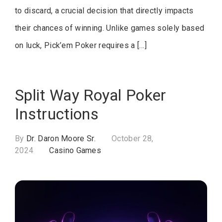
to discard, a crucial decision that directly impacts
their chances of winning. Unlike games solely based
on luck, Pick’em Poker requires a […]
Split Way Royal Poker
Instructions
By
Dr. Daron Moore Sr.
October 28,
2024
Casino Games