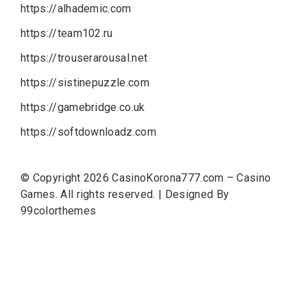
https://alhademic.com
https://team102.ru
https://trouserarousal.net
https://sistinepuzzle.com
https://gamebridge.co.uk
https://softdownloadz.com
© Copyright 2026
CasinoKorona777.com – Casino
Games
. All rights reserved.
|
Designed By
99colorthemes