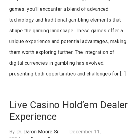
games, you’ll encounter a blend of advanced
technology and traditional gambling elements that
shape the gaming landscape. These games offer a
unique experience and potential advantages, making
them worth exploring further. The integration of
digital currencies in gambling has evolved,
presenting both opportunities and challenges for […]
Live Casino Hold’em Dealer
Experience
By
Dr. Daron Moore Sr.
December 11,