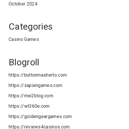
October 2024
Categories
Casino Games
Blogroll
https://buttonmasherto.com
https://sapiengames.com
https://mw2blog.com
https://wt360e.com
https://goldengeargames.com
https://reviews4casinos.com