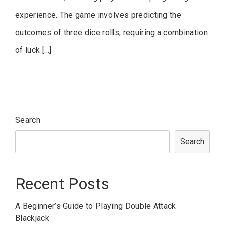
experience. The game involves predicting the
outcomes of three dice rolls, requiring a combination
of luck […]
Search
Search
Recent Posts
A Beginner’s Guide to Playing Double Attack
Blackjack