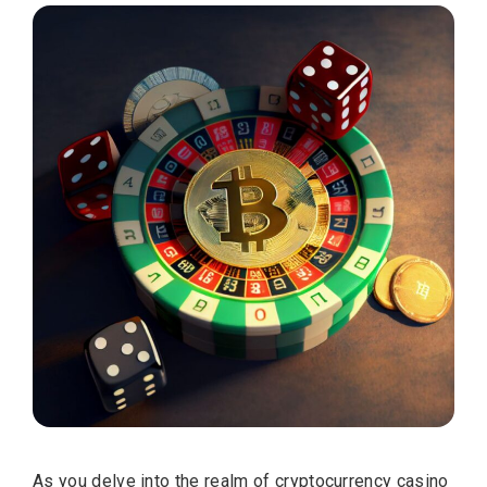
As you delve into the realm of cryptocurrency casino