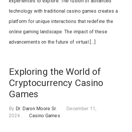
experiences to explore. The fusion of advanced
technology with traditional casino games creates a
platform for unique interactions that redefine the
online gaming landscape. The impact of these
advancements on the future of virtual […]
Exploring the World of
Cryptocurrency Casino
Games
By
Dr. Daron Moore Sr.
December 11,
2024
Casino Games