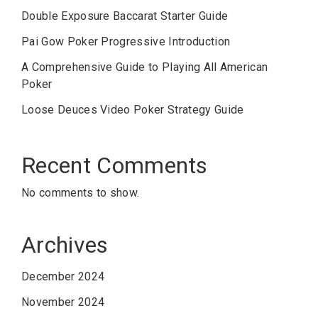
Double Exposure Baccarat Starter Guide
Pai Gow Poker Progressive Introduction
A Comprehensive Guide to Playing All American
Poker
Loose Deuces Video Poker Strategy Guide
Recent Comments
No comments to show.
Archives
December 2024
November 2024