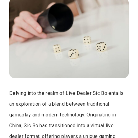
Delving into the realm of Live Dealer Sic Bo entails
an exploration of a blend between traditional
gameplay and modern technology. Originating in
China, Sic Bo has transitioned into a virtual live
dealer format, offering players a unique gaming