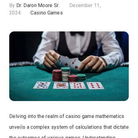
By
Dr. Daron Moore Sr.
December 11,
2024
Casino Games
Delving into the realm of casino game mathematics
unveils a complex system of calculations that dictate
the outcomes of various games. Understanding