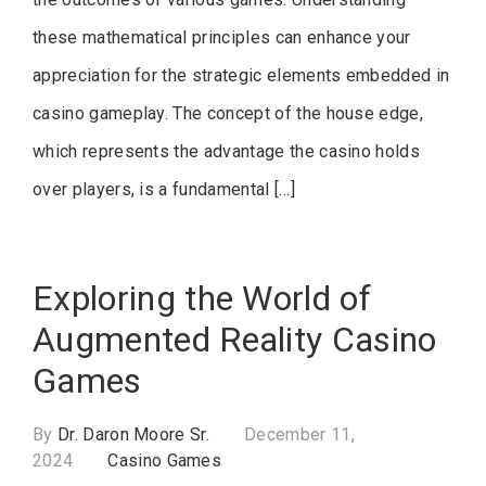
these mathematical principles can enhance your
appreciation for the strategic elements embedded in
casino gameplay. The concept of the house edge,
which represents the advantage the casino holds
over players, is a fundamental […]
Exploring the World of
Augmented Reality Casino
Games
By
Dr. Daron Moore Sr.
December 11,
2024
Casino Games