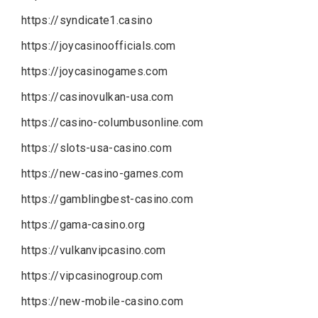
https://syndicate1.casino
https://joycasinoofficials.com
https://joycasinogames.com
https://casinovulkan-usa.com
https://casino-columbusonline.com
https://slots-usa-casino.com
https://new-casino-games.com
https://gamblingbest-casino.com
https://gama-casino.org
https://vulkanvipcasino.com
https://vipcasinogroup.com
https://new-mobile-casino.com