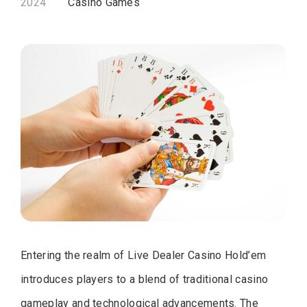
2024
Casino Games
Entering the realm of Live Dealer Casino Hold’em
introduces players to a blend of traditional casino
gameplay and technological advancements. The