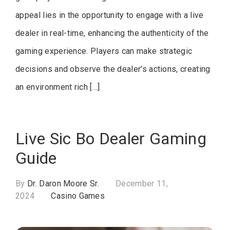
appeal lies in the opportunity to engage with a live
dealer in real-time, enhancing the authenticity of the
gaming experience. Players can make strategic
decisions and observe the dealer’s actions, creating
an environment rich […]
Live Sic Bo Dealer Gaming
Guide
By
Dr. Daron Moore Sr.
December 11,
2024
Casino Games