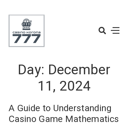
Skip
to
content
CasinoKorona
– Casino Gam
Day:
December
11, 2024
A Guide to Understanding
Casino Game Mathematics