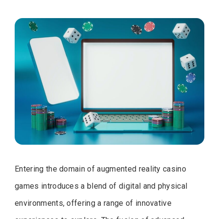
Entering the domain of augmented reality casino
games introduces a blend of digital and physical
environments, offering a range of innovative