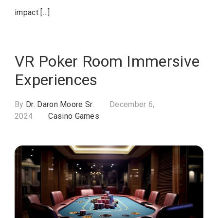
impact […]
VR Poker Room Immersive
Experiences
By
Dr. Daron Moore Sr.
December 6,
2024
Casino Games