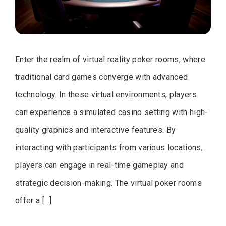
Enter the realm of virtual reality poker rooms, where
traditional card games converge with advanced
technology. In these virtual environments, players
can experience a simulated casino setting with high-
quality graphics and interactive features. By
interacting with participants from various locations,
players can engage in real-time gameplay and
strategic decision-making. The virtual poker rooms
offer a […]