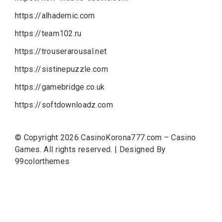
https://alhademic.com
https://team102.ru
https://trouserarousal.net
https://sistinepuzzle.com
https://gamebridge.co.uk
https://softdownloadz.com
© Copyright 2026
CasinoKorona777.com – Casino
Games
. All rights reserved.
|
Designed By
99colorthemes