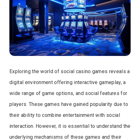
Exploring the world of social casino games reveals a
digital environment offering interactive gameplay, a
wide range of game options, and social features for
players. These games have gained popularity due to
their ability to combine entertainment with social
interaction. However, it is essential to understand the
underlying mechanisms of these games and their