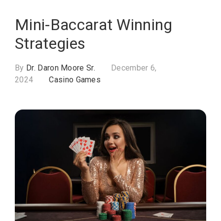
Mini-Baccarat Winning
Strategies
By
Dr. Daron Moore Sr.
December 6,
2024
Casino Games