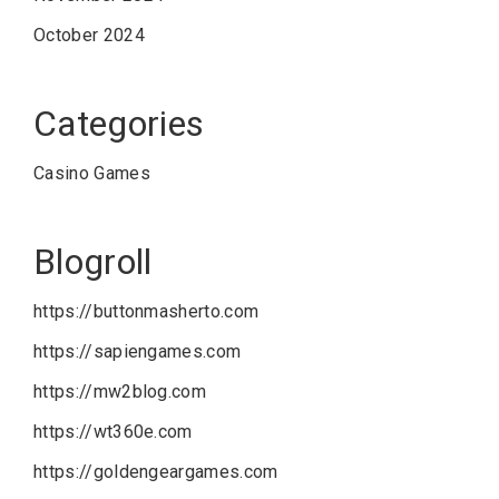
October 2024
Categories
Casino Games
Blogroll
https://buttonmasherto.com
https://sapiengames.com
https://mw2blog.com
https://wt360e.com
https://goldengeargames.com