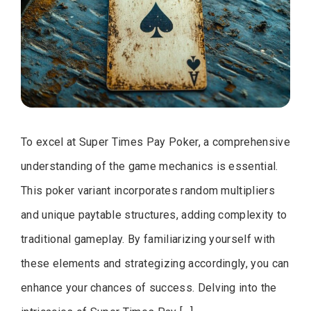
To excel at Super Times Pay Poker, a comprehensive
understanding of the game mechanics is essential.
This poker variant incorporates random multipliers
and unique paytable structures, adding complexity to
traditional gameplay. By familiarizing yourself with
these elements and strategizing accordingly, you can
enhance your chances of success. Delving into the