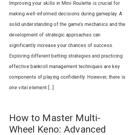
Improving your skills in Mini-Roulette is crucial for
making well-informed decisions during gameplay. A
solid understanding of the game’s mechanics and the
development of strategic approaches can
significantly increase your chances of success.
Exploring different betting strategies and practicing
effective bankroll management techniques are key
components of playing confidently. However, there is
one vital element […]
How to Master Multi-
Wheel Keno: Advanced