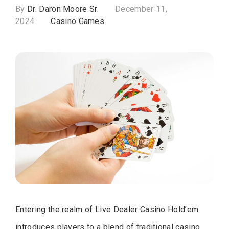
By
Dr. Daron Moore Sr.
December 11,
2024
Casino Games
Entering the realm of Live Dealer Casino Hold’em
introduces players to a blend of traditional casino