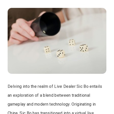
Delving into the realm of Live Dealer Sic Bo entails
an exploration of a blend between traditional
gameplay and modern technology. Originating in
China, Sic Bo has transitioned into a virtual live