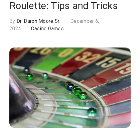
Roulette: Tips and Tricks
By
Dr. Daron Moore Sr.
December 6,
2024
Casino Games