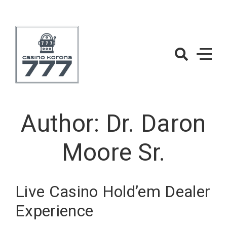
Skip
to
content
CasinoKorona
– Casino Gam
Author:
Dr. Daron
Moore Sr.
Live Casino Hold’em Dealer
Experience