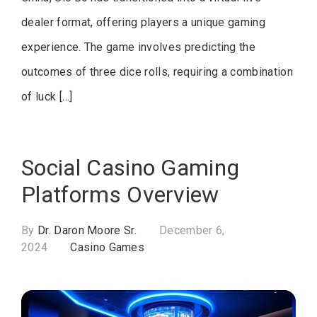
dealer format, offering players a unique gaming
experience. The game involves predicting the
outcomes of three dice rolls, requiring a combination
of luck […]
Social Casino Gaming
Platforms Overview
By
Dr. Daron Moore Sr.
December 6,
2024
Casino Games