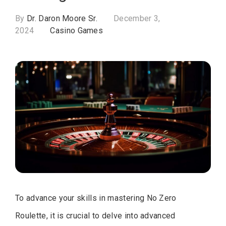
By
Dr. Daron Moore Sr.
December 3,
2024
Casino Games
To advance your skills in mastering No Zero
Roulette, it is crucial to delve into advanced