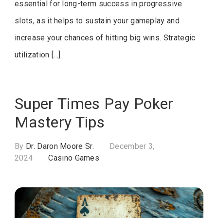
essential for long-term success in progressive
slots, as it helps to sustain your gameplay and
increase your chances of hitting big wins. Strategic
utilization […]
Super Times Pay Poker
Mastery Tips
By
Dr. Daron Moore Sr.
December 3,
2024
Casino Games