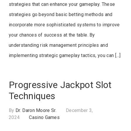
strategies that can enhance your gameplay. These
strategies go beyond basic betting methods and
incorporate more sophisticated systems to improve
your chances of success at the table. By
understanding risk management principles and
implementing strategic gameplay tactics, you can […]
Progressive Jackpot Slot
Techniques
By
Dr. Daron Moore Sr.
December 3,
2024
Casino Games