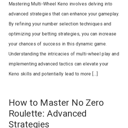
Mastering Multi-Wheel Keno involves delving into
advanced strategies that can enhance your gameplay.
By refining your number selection techniques and
optimizing your betting strategies, you can increase
your chances of success in this dynamic game.
Understanding the intricacies of multi-wheel play and
implementing advanced tactics can elevate your
Keno skills and potentially lead to more […]
How to Master No Zero
Roulette: Advanced
Strategies