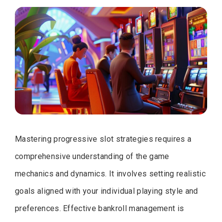
Mastering progressive slot strategies requires a
comprehensive understanding of the game
mechanics and dynamics. It involves setting realistic
goals aligned with your individual playing style and
preferences. Effective bankroll management is