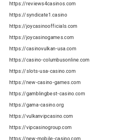
https://reviews4casinos.com
https://syndicate1.casino
https://joycasinoofficials.com
https://joycasinogames.com
https://casinovulkan-usa.com
https://casino-columbusonline.com
https://slots-usa-casino.com
https://new-casino-games.com
https://gamblingbest-casino.com
https://gama-casino.org
https://vulkanvipcasino.com
https://vipcasinogroup.com
https://new-mobile-casino.com