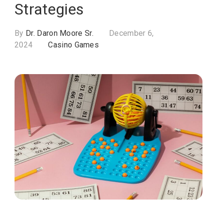
Strategies
By
Dr. Daron Moore Sr.
December 6,
2024
Casino Games