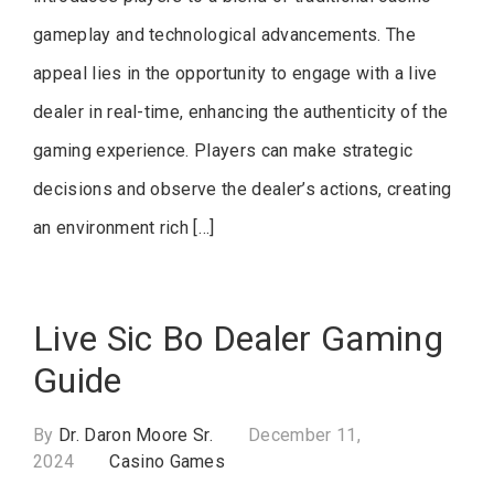
gameplay and technological advancements. The
appeal lies in the opportunity to engage with a live
dealer in real-time, enhancing the authenticity of the
gaming experience. Players can make strategic
decisions and observe the dealer’s actions, creating
an environment rich […]
Live Sic Bo Dealer Gaming
Guide
By
Dr. Daron Moore Sr.
December 11,
2024
Casino Games