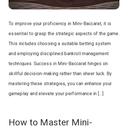
To improve your proficiency in Mini-Baccarat, it is
essential to grasp the strategic aspects of the game.
This includes choosing a suitable betting system
and employing disciplined bankroll management
techniques. Success in Mini-Baccarat hinges on
skillful decision-making rather than sheer luck. By
mastering these strategies, you can enhance your
gameplay and elevate your performance in […]
How to Master Mini-