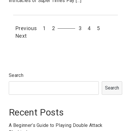
intricacies of Super Times Pay […]
Posts
Previous
1
2
3
4
5
navigation
Next
Search
Search
Recent Posts
A Beginner’s Guide to Playing Double Attack