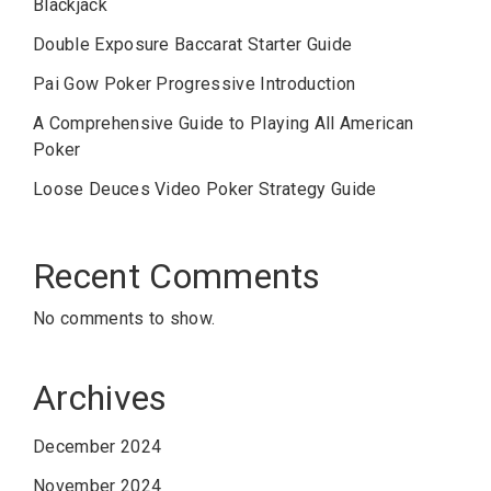
Blackjack
Double Exposure Baccarat Starter Guide
Pai Gow Poker Progressive Introduction
A Comprehensive Guide to Playing All American
Poker
Loose Deuces Video Poker Strategy Guide
Recent Comments
No comments to show.
Archives
December 2024
November 2024